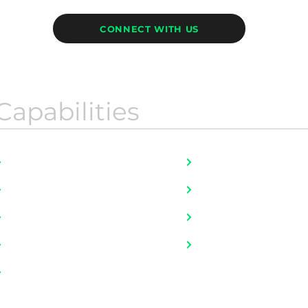
CONNECT WITH US
Capabilities
Job Bank Portfolio
HR For Startups
Fulltime Placement
Literally, ALL JOBS
Executive Search
Mobility and Onboar
Talent Advisory
Outplacement
Contingent Workers