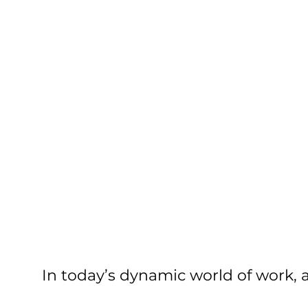
In today’s dynamic world of work, ag