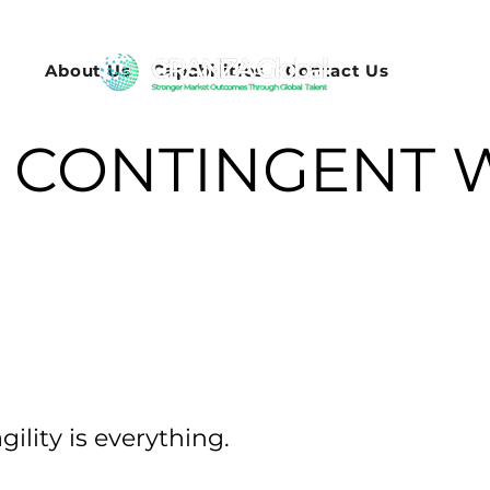
About Us
Capabilities
Contact Us
CONTINGENT 
ility is everything.