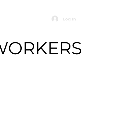
Log In
WORKERS