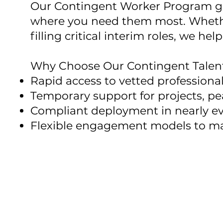
Our Contingent Worker Program give
where you need them most. Whethe
filling critical interim roles, we 
Why Choose Our Contingent Talent
Rapid access to vetted professiona
Temporary support for projects, pe
Compliant deployment in nearly ev
Flexible engagement models to m
We combine global reach with
speed, or compliance.