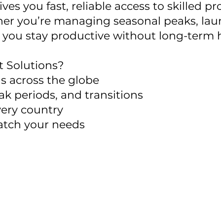
s you fast, reliable access to skilled 
r you’re managing seasonal peaks, laun
help you stay productive without long-ter
 Solutions?
ls across the globe
ak periods, and transitions
ery country
atch your needs
 local expertise to help you scale smart—witho