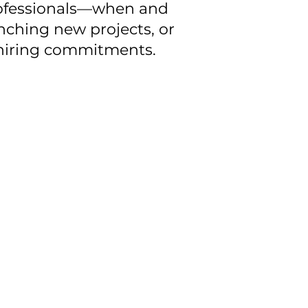
professionals—when and
ching new projects, or
m hiring commitments.
ut compromising quality,