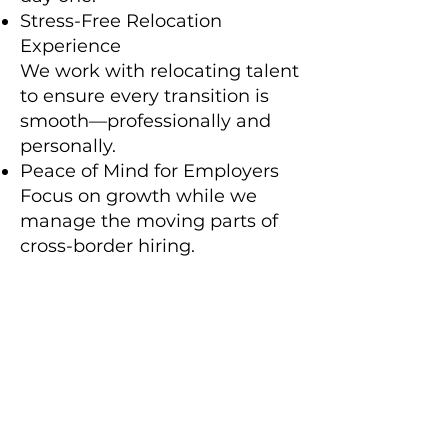
Stress-Free Relocation
Experience
We work with relocating talent
to ensure every transition is
smooth—professionally and
personally.
Peace of Mind for Employers
Focus on growth while we
manage the moving parts of
cross-border hiring.
We turn complex logistics into
confident global hiring—so your
people can hit the ground
running, no matter where they
land.