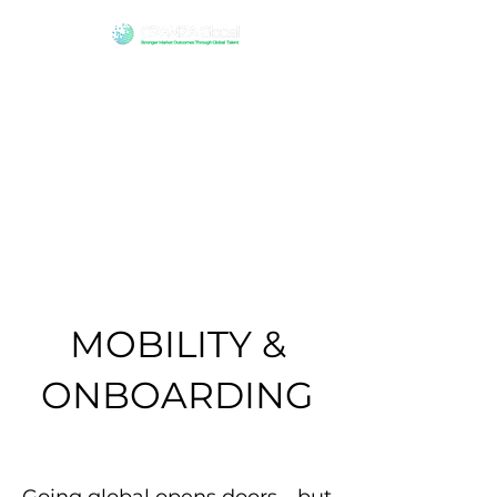
MOBILITY &
ONBOARDING