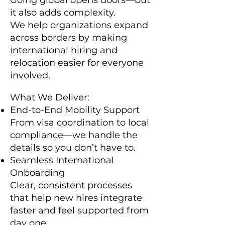
Going global opens doors—but
it also adds complexity.
We help organizations expand
across borders by making
international hiring and
relocation easier for everyone
involved.
What We Deliver:
End-to-End Mobility Support
From visa coordination to local
compliance—we handle the
details so you don’t have to.
Seamless International
Onboarding
Clear, consistent processes
that help new hires integrate
faster and feel supported from
day one.