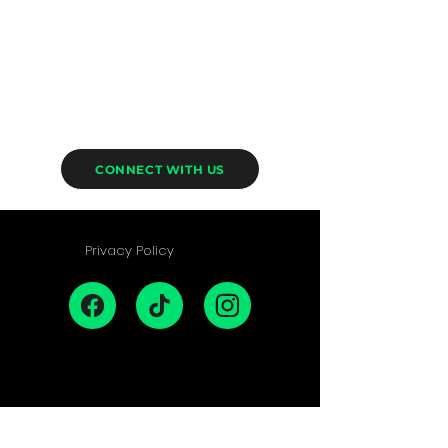
CONNECT WITH US
Privacy Policy