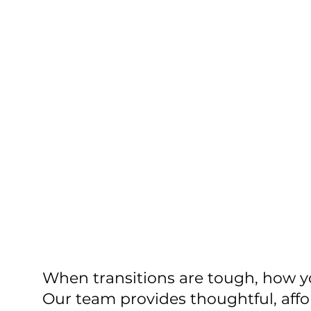
When transitions are tough, how 
Our team provides thoughtful, aff