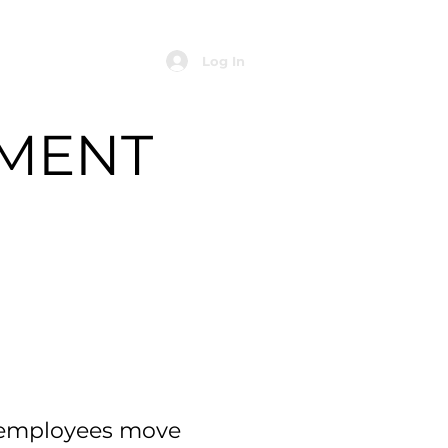
Log In
MENT
p employees move