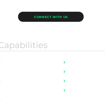
CONNECT WITH US
Capabilities
Job Bank Portfolio
HR For Startups
Fulltime Placement
Literally, ALL JOBS
Executive Search
Mobility and Onboar
Talent Advisory
Outplacement
Contingent Workers