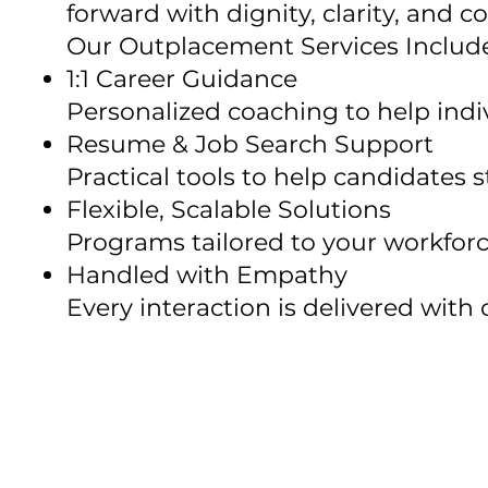
forward with dignity, clarity, and 
Our Outplacement Services Includ
1:1 Career Guidance
Personalized coaching to help indiv
Resume & Job Search Support
Practical tools to help candidates s
Flexible, Scalable Solutions
Programs tailored to your workforc
Handled with Empathy
Every interaction is delivered with 
Whether you're making one tra
your brand stays strong.