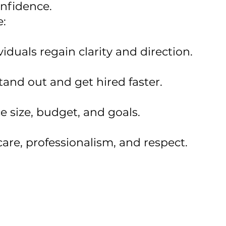
confidence.
e:
iduals regain clarity and direction.
tand out and get hired faster.
e size, budget, and goals.
care, professionalism, and respect.
nsition or many, we're here to ensure your peo