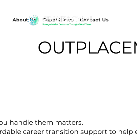
About Us
Capabilities
Contact Us
OUTPLACE
you handle them matters.
ordable career transition support to hel