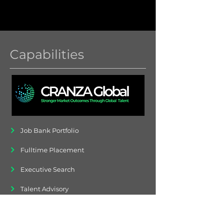
Capabilities
Job Bank Portfolio
Fulltime Placement
Executive Search
Talent Advisory
Contingent Workers