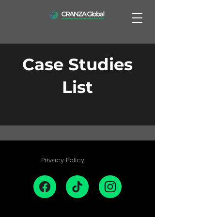
Case Studies
List
Privacy Policy