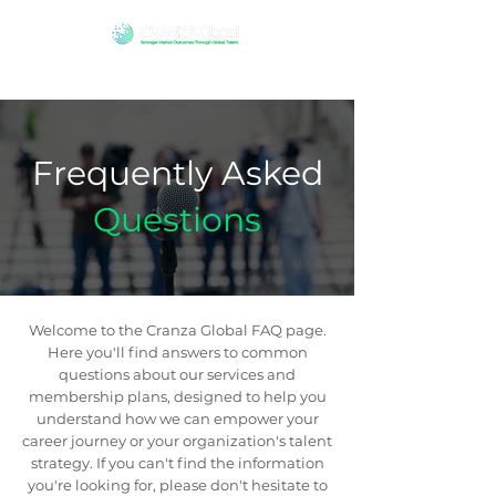
Frequently Asked
Questions
Welcome to the Cranza Global FAQ page.
Here you'll find answers to common
questions about our services and
membership plans, designed to help you
understand how we can empower your
career journey or your organization's talent
strategy. If you can't find the information
you're looking for, please don't hesitate to