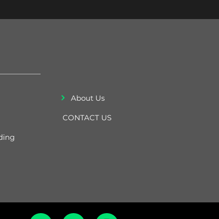
About Us
CONTACT US
ding