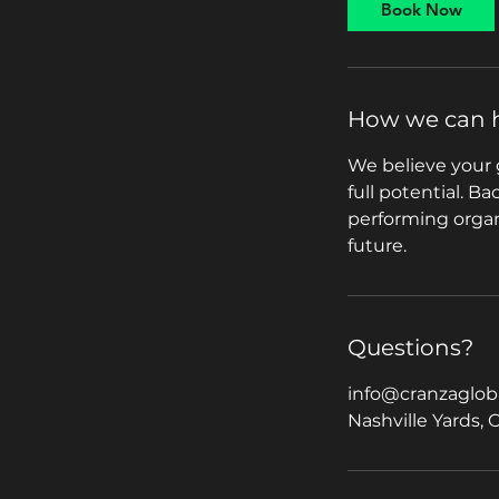
Book Now
n
How we can 
We believe your 
full potential. B
performing organi
future.
Questions?
info@cranzaglob
Nashville Yards, 