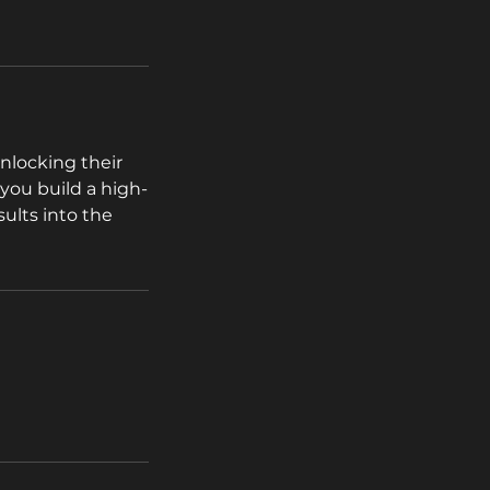
nlocking their
 you build a high-
sults into the