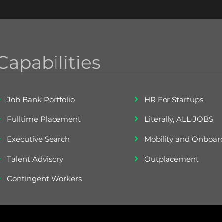
Capabilities
Job Bank Portfolio
HR For Startups
Fulltime Placement
Literally, ALL JOBS
Executive Search
Mobility and Onboar
Talent Advisory
Outplacement
Contingent Workers