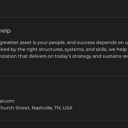
help
greatest asset is your people, and success depends on u
acked by the right structures, systems, and skills, we help
zation that delivers on today’s strategy and sustains re
al.com
Church Street, Nashville, TN, USA