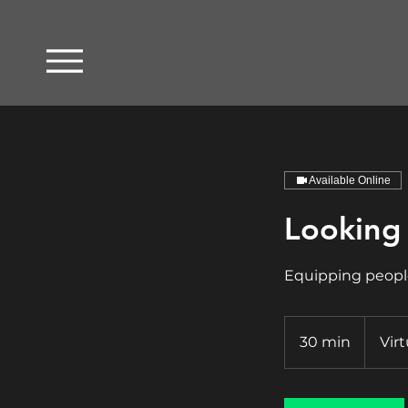
Available Online
Looking 
Equipping people
30 min
3
Virt
0
m
i