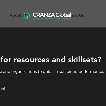
About Us
Capabilities
Contact Us
for resources and skillsets?
 and organizations to unleash sustained performance.
ual